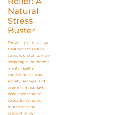
Relief: A
Natural
Stress
Buster
The ability of massage
treatment to reduce
stress is one of its main
advantages. Numerous
mental health
conditions, such as
anxiety, sadness, and
even insomnia, have
been connected to
stress. By relieving
muscle tension
brought on by