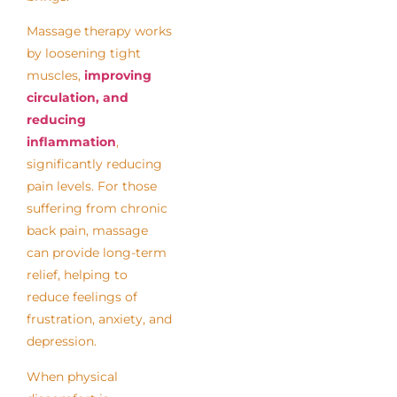
Massage therapy works
by loosening tight
muscles,
improving
circulation, and
reducing
inflammation
,
significantly reducing
pain levels. For those
suffering from chronic
back pain, massage
can provide long-term
relief, helping to
reduce feelings of
frustration, anxiety, and
depression.
When physical