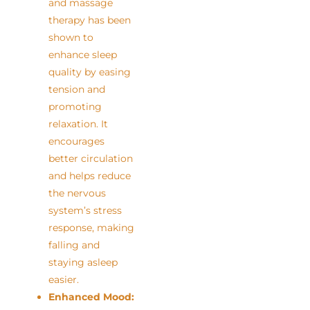
and massage
therapy has been
shown to
enhance sleep
quality by easing
tension and
promoting
relaxation. It
encourages
better circulation
and helps reduce
the nervous
system’s stress
response, making
falling and
staying asleep
easier.
Enhanced Mood: