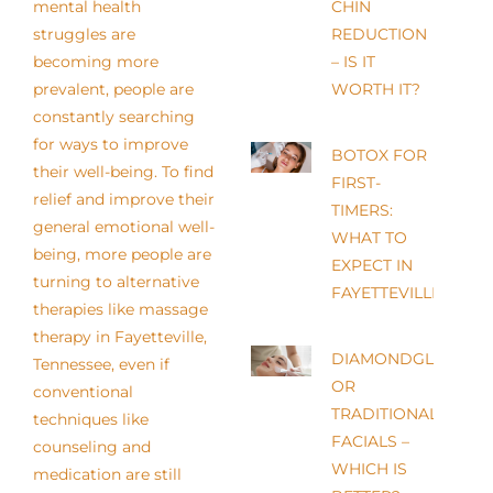
mental health
CHIN
struggles are
REDUCTION
becoming more
– IS IT
prevalent, people are
WORTH IT?
constantly searching
for ways to improve
BOTOX FOR
their well-being. To find
FIRST-
relief and improve their
TIMERS:
general emotional well-
WHAT TO
being, more people are
EXPECT IN
turning to alternative
FAYETTEVILLE
therapies like massage
therapy in Fayetteville,
DIAMONDGLOW
Tennessee, even if
OR
conventional
TRADITIONAL
techniques like
FACIALS –
counseling and
WHICH IS
medication are still