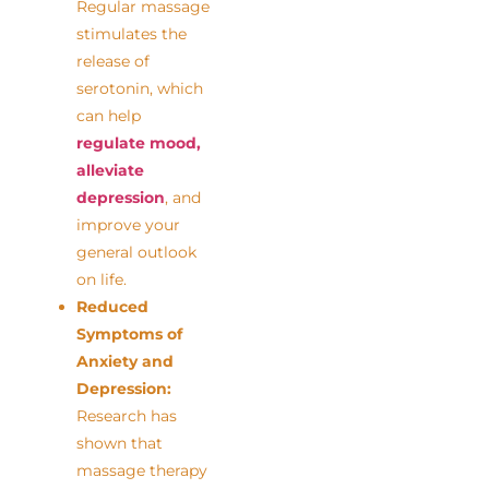
Regular massage
stimulates the
release of
serotonin, which
can help
regulate mood,
alleviate
depression
, and
improve your
general outlook
on life.
Reduced
Symptoms of
Anxiety and
Depression:
Research has
shown that
massage therapy