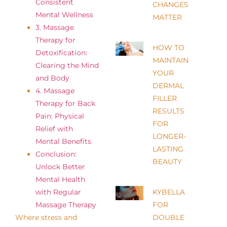
Consistent
CHANGES
Mental Wellness
MATTER
3. Massage
Therapy for
HOW TO
Detoxification:
MAINTAIN
Clearing the Mind
YOUR
and Body
DERMAL
4. Massage
FILLER
Therapy for Back
RESULTS
Pain: Physical
FOR
Relief with
LONGER-
Mental Benefits
LASTING
Conclusion:
BEAUTY
Unlock Better
Mental Health
with Regular
KYBELLA
Massage Therapy
FOR
Where stress and
DOUBLE