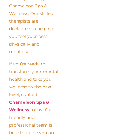
Chameleon Spa &
Wellness. Our skilled
therapists are
dedicated to helping
you feel your best
physically and
mentally.
If you’re ready to
transform your mental
health and take your
wellness to the next
level, contact
Chameleon Spa &
Wellness
today! Our
friendly and
professional team is
here to guide you on