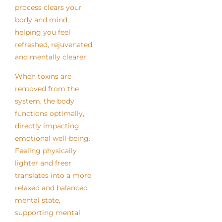
process clears your
body and mind,
helping you feel
refreshed, rejuvenated,
and mentally clearer.
When toxins are
removed from the
system, the body
functions optimally,
directly impacting
emotional well-being.
Feeling physically
lighter and freer
translates into a more
relaxed and balanced
mental state,
supporting mental