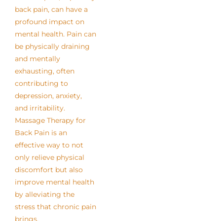
back pain, can have a
profound impact on
mental health. Pain can
be physically draining
and mentally
exhausting, often
contributing to
depression, anxiety,
and irritability.
Massage Therapy for
Back Pain is an
effective way to not
only relieve physical
discomfort but also
improve mental health
by alleviating the
stress that chronic pain
brings.