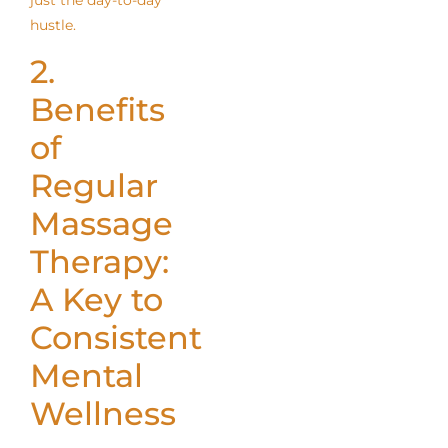
just the day-to-day
hustle.
2.
Benefits
of
Regular
Massage
Therapy:
A Key to
Consistent
Mental
Wellness