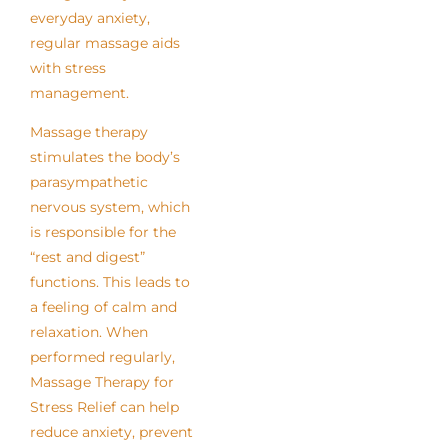
everyday anxiety,
regular massage aids
with stress
management.
Massage therapy
stimulates the body’s
parasympathetic
nervous system, which
is responsible for the
“rest and digest”
functions. This leads to
a feeling of calm and
relaxation. When
performed regularly,
Massage Therapy for
Stress Relief can help
reduce anxiety, prevent