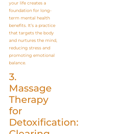
your life creates a
foundation for long-
term mental health
benefits. It’s a practice
that targets the body
and nurtures the mind,
reducing stress and
promoting emotional
balance.
3.
Massage
Therapy
for
Detoxification:
Clearing