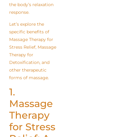
the body’s relaxation
response.
Let’s explore the
specific benefits of
Massage Therapy for
Stress Relief, Massage
Therapy for
Detoxification, and
other therapeutic
forms of massage.
1.
Massage
Therapy
for Stress