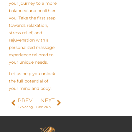
your journey to a more
balanced and healthier
you. Take the first step
towards relaxation,
stress relief, and
rejuvenation with a
personalized massage
experience tailored to
your unique needs.
Let us help you unlock
the full potential of
your mind and body.
PREVIOUS
NEXT
Exploring the Latest Trends in Skincare: The Rise of Diamond Glow
Fast Pain Relief with Pro-Nox: How It Transforms Your Treatment