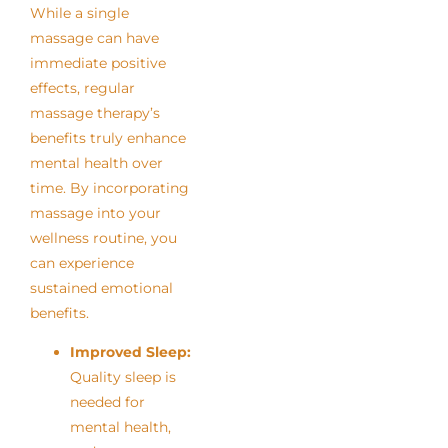
While a single
massage can have
immediate positive
effects, regular
massage therapy’s
benefits truly enhance
mental health over
time. By incorporating
massage into your
wellness routine, you
can experience
sustained emotional
benefits.
Improved Sleep:
Quality sleep is
needed for
mental health,