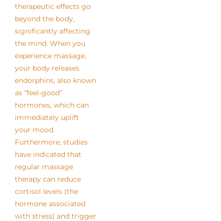
therapeutic effects go
beyond the body,
significantly affecting
the mind. When you
experience massage,
your body releases
endorphins, also known
as “feel-good”
hormones, which can
immediately uplift
your mood.
Furthermore, studies
have indicated that
regular massage
therapy can reduce
cortisol levels (the
hormone associated
with stress) and trigger