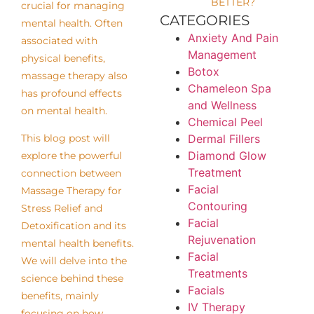
BETTER?
crucial for managing
CATEGORIES
mental health. Often
Anxiety And Pain
associated with
Management
physical benefits,
Botox
massage therapy also
Chameleon Spa
has profound effects
and Wellness
on mental health.
Chemical Peel
Dermal Fillers
This blog post will
Diamond Glow
explore the powerful
Treatment
connection between
Facial
Massage Therapy for
Contouring
Stress Relief and
Facial
Detoxification and its
Rejuvenation
mental health benefits.
Facial
We will delve into the
Treatments
science behind these
Facials
benefits, mainly
IV Therapy
focusing on how