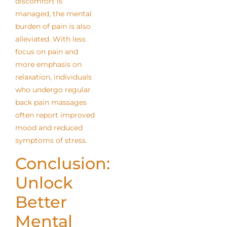
discomfort is
managed, the mental
burden of pain is also
alleviated. With less
focus on pain and
more emphasis on
relaxation, individuals
who undergo regular
back pain massages
often report improved
mood and reduced
symptoms of stress.
Conclusion:
Unlock
Better
Mental