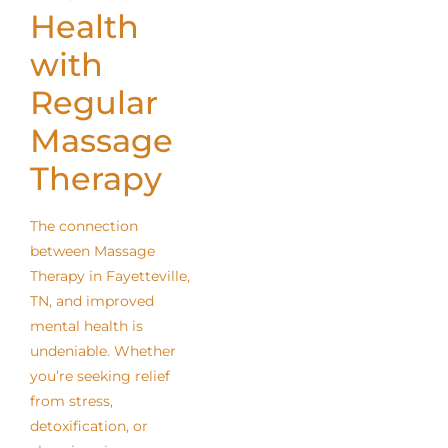
Health
with
Regular
Massage
Therapy
The connection
between Massage
Therapy in Fayetteville,
TN, and improved
mental health is
undeniable. Whether
you’re seeking relief
from stress,
detoxification, or