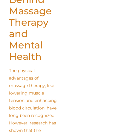
Massage
Therapy
and
Mental
Health
The physical
advantages of
massage therapy, like
lowering muscle
tension and enhancing
blood circulation, have
long been recognized.
However, research has
shown that the