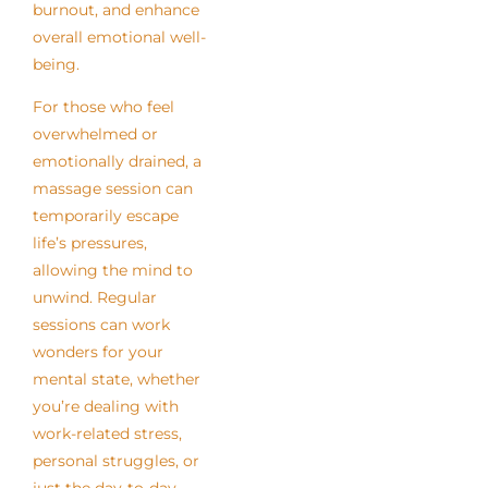
burnout, and enhance
overall emotional well-
being.
For those who feel
overwhelmed or
emotionally drained, a
massage session can
temporarily escape
life’s pressures,
allowing the mind to
unwind. Regular
sessions can work
wonders for your
mental state, whether
you’re dealing with
work-related stress,
personal struggles, or