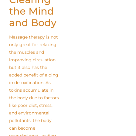
the Mind
and Body
Massage therapy is not
only great for relaxing
the muscles and
improving circulation,
but it also has the
added benefit of aiding
in detoxification. As
toxins accumulate in
the body due to factors
like poor diet, stress,
and environmental
pollutants, the body
can become
overwhelmed, leading