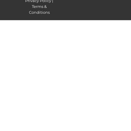
Privacy Policy
|
Terms &
Conditions