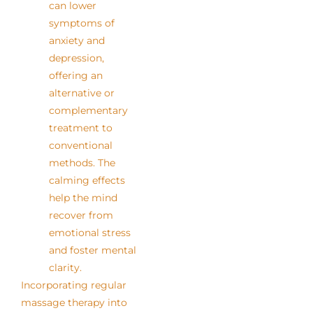
can lower
symptoms of
anxiety and
depression,
offering an
alternative or
complementary
treatment to
conventional
methods. The
calming effects
help the mind
recover from
emotional stress
and foster mental
clarity.
Incorporating regular
massage therapy into