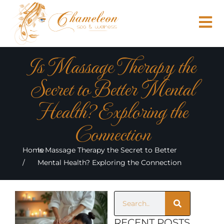
Is Massage Therapy the
Secret to Better Mental
Health? Exploring the
Connection
Home
Is Massage Therapy the Secret to Better
/
Mental Health? Exploring the Connection
RECENT POSTS