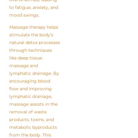
to fatigue, anxiety, and
mood swings.
Massage therapy helps
stimulate the body’s
natural detox processes
through techniques
like deep tissue
massage and
lymphatic drainage. By
encouraging blood
flow and improving
lymphatic drainage,
massage assists in the
removal of waste
products, toxins, and
metabolic byproducts
from the body. This