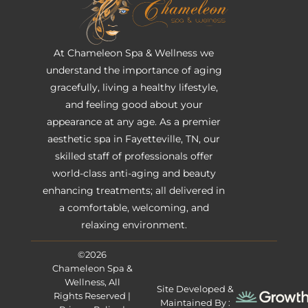
At Chameleon Spa & Wellness we
understand the importance of aging
gracefully, living a healthy lifestyle,
and feeling good about your
appearance at any age. As a premier
aesthetic spa in Fayetteville, TN, our
skilled staff of professionals offer
world-class anti-aging and beauty
enhancing treatments; all delivered in
a comfortable, welcoming, and
relaxing environment.
©2026
Chameleon Spa &
Wellness, All
Site Developed &
Rights Reserved |
Maintained By :