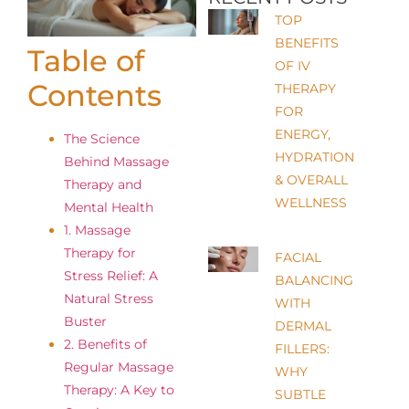
TOP
BENEFITS
Table of
OF IV
Contents
THERAPY
FOR
ENERGY,
The Science
HYDRATION
Behind Massage
& OVERALL
Therapy and
WELLNESS
Mental Health
1. Massage
Therapy for
FACIAL
Stress Relief: A
BALANCING
Natural Stress
WITH
Buster
DERMAL
2. Benefits of
FILLERS:
Regular Massage
WHY
Therapy: A Key to
SUBTLE