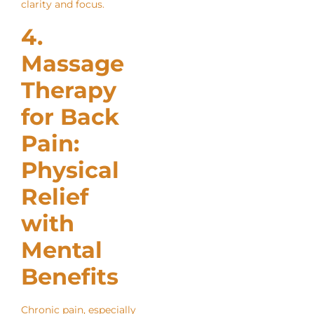
clarity and focus.
4.
Massage
Therapy
for Back
Pain:
Physical
Relief
with
Mental
Benefits
Chronic pain, especially