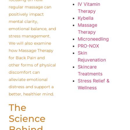
IV Vitamin
regular massage can
Therapy
positively impact
Kybella
mental clarity,
Massage
emotional balance, and
Therapy
stress management.
Microneedling
We will also examine
PRO-NOX
how Massage Therapy
Skin
for Back Pain and
Rejuvenation
other forms of physical
Skincare
discomfort can
Treatments
alleviate emotional
Stress Relief &
distress and support a
Wellness
better, healthier mind.
The
Science
Behind