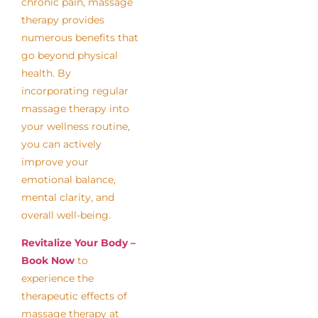
chronic pain, massage
therapy provides
numerous benefits that
go beyond physical
health. By
incorporating regular
massage therapy into
your wellness routine,
you can actively
improve your
emotional balance,
mental clarity, and
overall well-being.
Revitalize Your Body –
Book Now
to
experience the
therapeutic effects of
massage therapy at